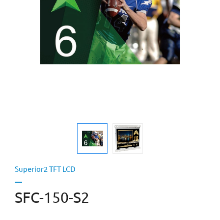
Superior2 TFT LCD
SFC-150-S2