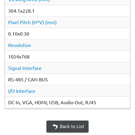
304.1x228.1
Pixel Pitch (H*V) (mm)
0.10x0.30
Resolution
1024x768
Signal Interface
RS-485 / CAN BUS
I/O Interface
DC-In, VGA, HDMI, USB, Audio-Out, RJ45
Back to List