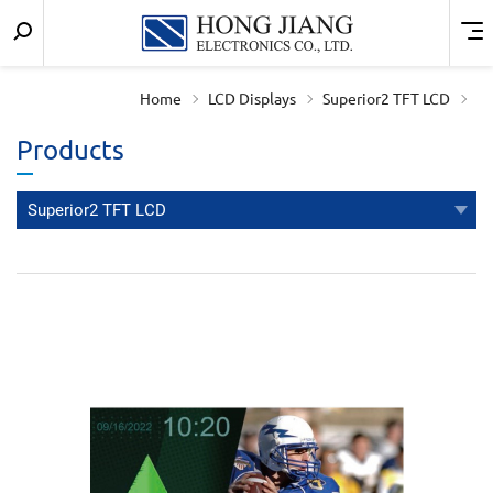
Keyword
Menu
宏
search
匠
Home
LCD Displays
Superior2 TFT LCD
實
Products
業
Superior2 TFT LCD