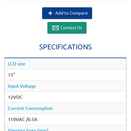
Add to Compare
Contact Us
SPECIFICATIONS
LCD size
15"
Input Voltage
12VDC
Current Consumption
110VAC /0.5A
Viewing Area (mm)