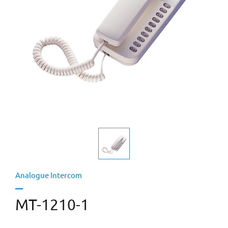
Analogue Intercom
MT-1210-1