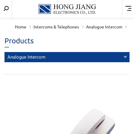
Keyword
Menu
宏
search
匠
Home
Intercoms & Telephones
Analogue Intercom
實
Products
業
Analogue Intercom