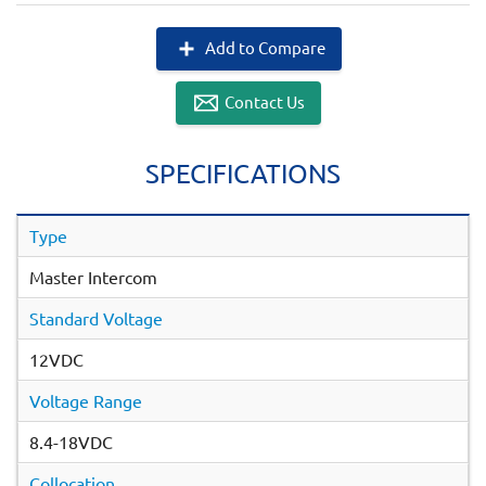
Add to Compare
Contact Us
SPECIFICATIONS
Type
Master Intercom
Standard Voltage
12VDC
Voltage Range
8.4-18VDC
Collocation