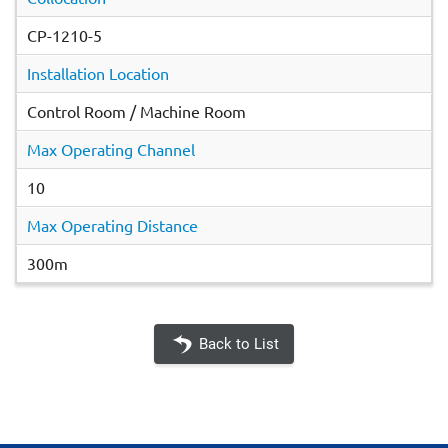
CP-1210-5
Installation Location
Control Room / Machine Room
Max Operating Channel
10
Max Operating Distance
300m
Back to List