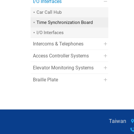
I/O Interfaces
Car Call Hub
Time Synchronization Board
I/O Interfaces
Intercoms & Telephones
Access Controller Systems
Elevator Monitoring Systems
Braille Plate
Taiwan