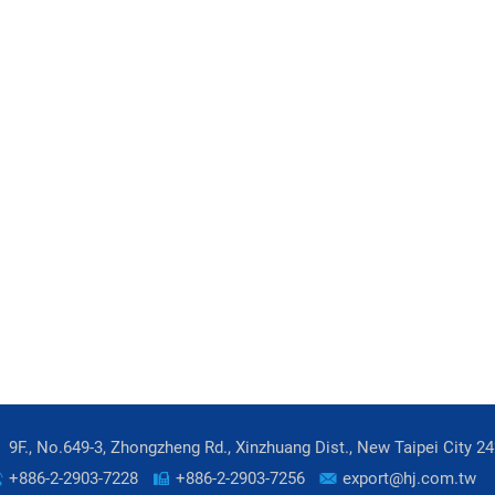
9F., No.649-3, Zhongzheng Rd., Xinzhuang Dist., New Taipei City 2
+886-2-2903-7228
+886-2-2903-7256
export@hj.com.tw