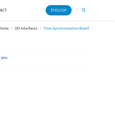
Keyword
ACT
ENGLISH
search
Home
I/O Interfaces
Time Synchronization Board
r you.