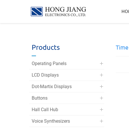
宏
HO
匠
實
業
Products
Time
Operating Panels
LCD Displays
Dot-Martix Displays
Buttons
Hall Call Hub
Voice Synthesizers