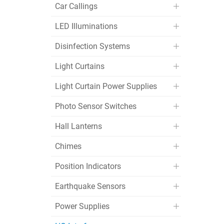
Car Callings
LED Illuminations
Disinfection Systems
Light Curtains
Light Curtain Power Supplies
Photo Sensor Switches
Hall Lanterns
Chimes
Position Indicators
Earthquake Sensors
Power Supplies