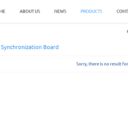
ME
ABOUT US
NEWS
PRODUCTS
CONT
 Synchronization Board
Sorry, there is no result fo