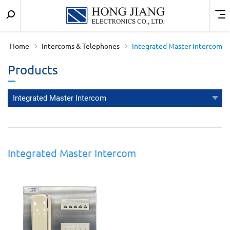
Keyword
Menu
宏
search
匠
Home
Intercoms & Telephones
Integrated Master Intercom
實
Products
業
Integrated Master Intercom
Integrated Master Intercom