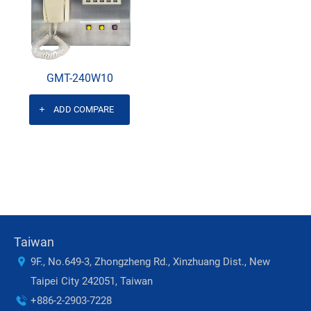
GMT-240W10
ADD COMPARE
Taiwan
9F., No.649-3, Zhongzheng Rd., Xinzhuang Dist., New
Taipei City 242051, Taiwan
+886-2-2903-7228