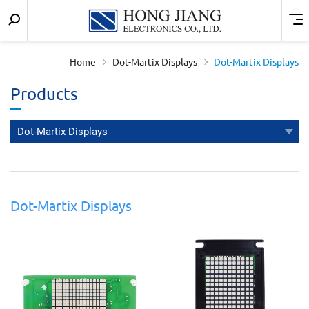
Keyword
Menu
宏
search
匠
Home
Dot-Martix Displays
Dot-Martix Displays
實
Products
業
Dot-Martix Displays
Dot-Martix Displays