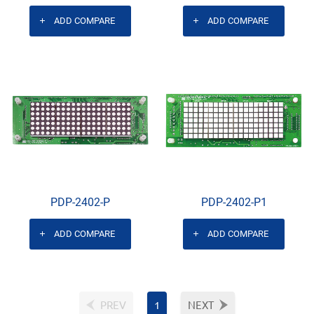
ADD COMPARE
ADD COMPARE
PDP-2402-P
PDP-2402-P1
ADD COMPARE
ADD COMPARE
PREV
1
NEXT