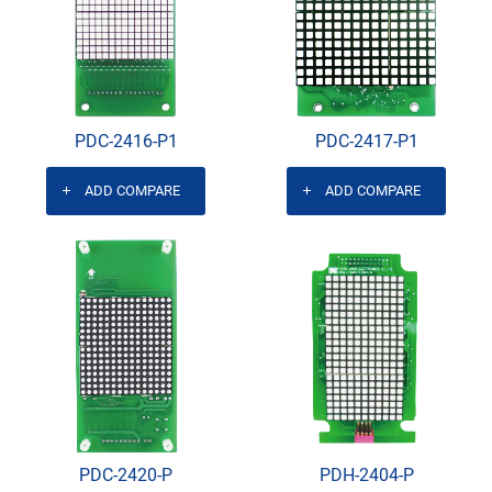
PDC-2416-P1
PDC-2417-P1
ADD COMPARE
ADD COMPARE
PDC-2420-P
PDH-2404-P