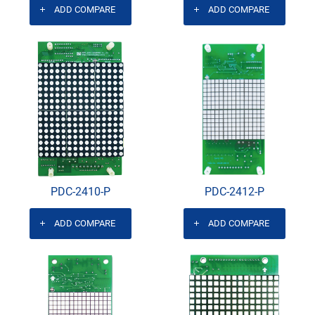
ADD COMPARE
ADD COMPARE
PDC-2410-P
PDC-2412-P
ADD COMPARE
ADD COMPARE