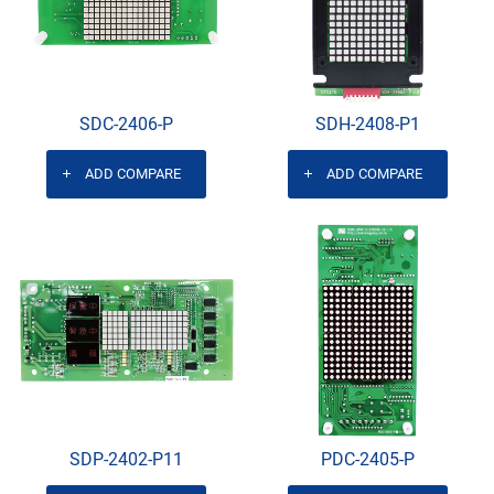
SDC-2406-P
SDH-2408-P1
ADD COMPARE
ADD COMPARE
SDP-2402-P11
PDC-2405-P