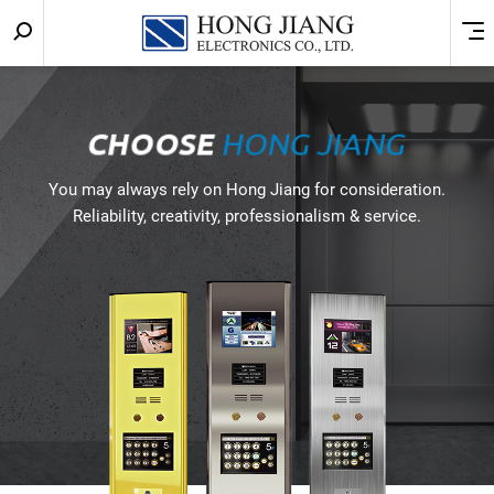
Keyword
Menu
宏
search
匠
實
CHOOSE
HONG JIANG
業
You may always rely on Hong Jiang for consideration.
Reliability, creativity, professionalism & service.