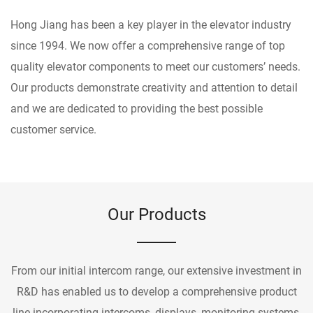
Hong Jiang has been a key player in the elevator industry
since 1994. We now offer a comprehensive range of top
quality elevator components to meet our customers’ needs.
Our products demonstrate creativity and attention to detail
and we are dedicated to providing the best possible
customer service.
Our Products
From our initial intercom range, our extensive investment in
R&D has enabled us to develop a comprehensive product
line incorporating intercoms, displays, monitoring systems,