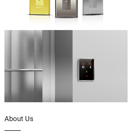
About Us