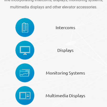
multimedia displays and other elevator accessories.
Intercoms
Displays
Monitoring Systems
Multimedia Displays