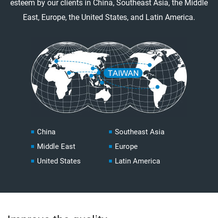
esteem by our clients in China, Southeast Asia, the Middle
East, Europe, the United States, and Latin America.
China
Southeast Asia
Middle East
Europe
United States
Latin America