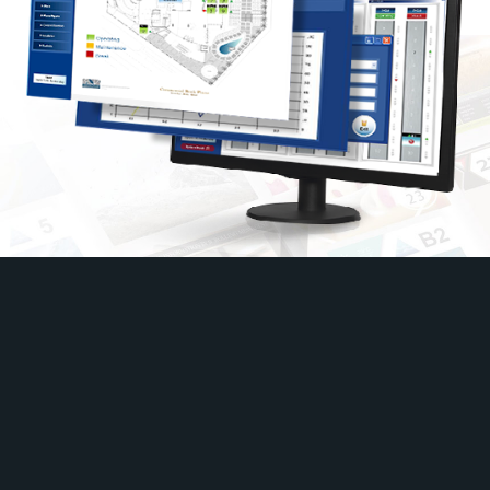
Taiwan
9F., No.649-3, Zhongzheng Rd., Xinzhuang Dist., New
Taipei City 242051, Taiwan
+886-2-2903-7228