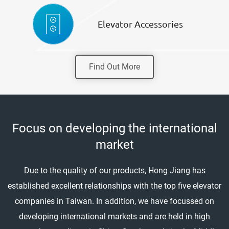
Elevator Accessories
Find Out More
Focus on developing the international
market
Due to the quality of our products, Hong Jiang has
established excellent relationships with the top five elevator
companies in Taiwan. In addition, we have focussed on
developing international markets and are held in high