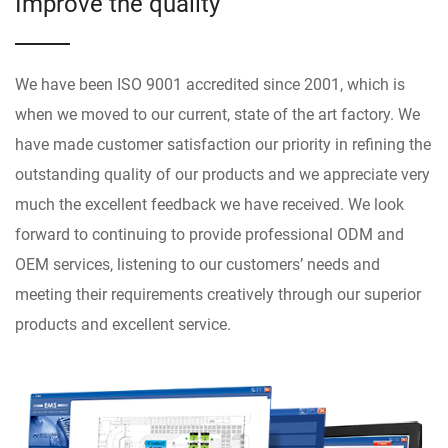
Improve the quality
We have been ISO 9001 accredited since 2001, which is
when we moved to our current, state of the art factory. We
have made customer satisfaction our priority in refining the
outstanding quality of our products and we appreciate very
much the excellent feedback we have received. We look
forward to continuing to provide professional ODM and
OEM services, listening to our customers’ needs and
meeting their requirements creatively through our superior
products and excellent service.